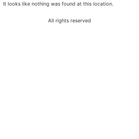
It looks like nothing was found at this location.
All rights reserved